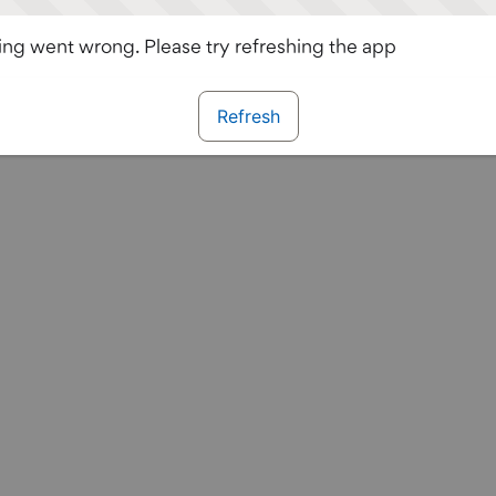
ng went wrong. Please try refreshing the app
Refresh