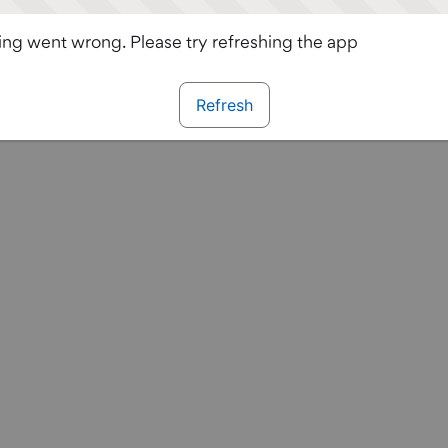
ng went wrong. Please try refreshing the app
Refresh