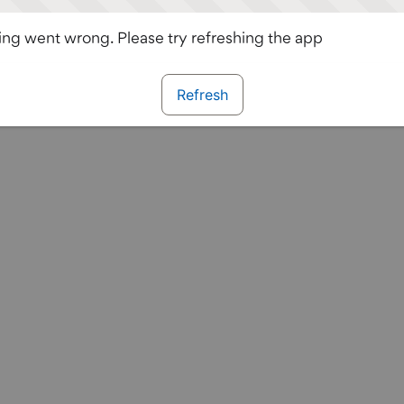
ng went wrong. Please try refreshing the app
Refresh