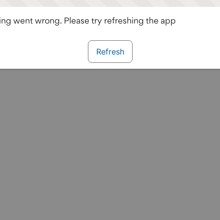
ng went wrong. Please try refreshing the app
Refresh