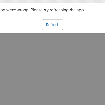
ng went wrong. Please try refreshing the app
Refresh