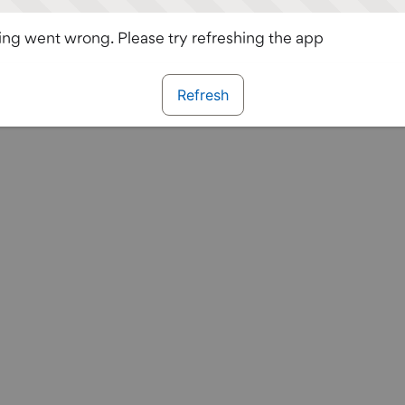
ng went wrong. Please try refreshing the app
Refresh